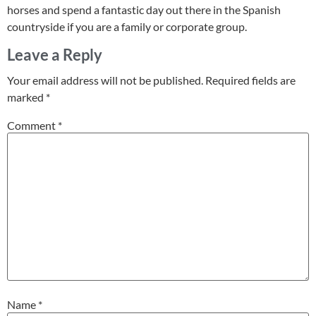
horses and spend a fantastic day out there in the Spanish
countryside if you are a family or corporate group.
Leave a Reply
Your email address will not be published.
Required fields are
marked
*
Comment
*
Name
*