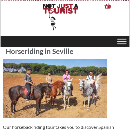
Horseriding in Seville
Our horseback riding tour takes you to discover Spanish