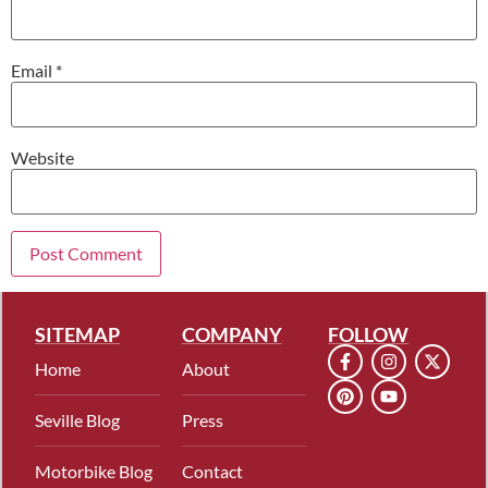
Email
*
Website
SITEMAP
COMPANY
FOLLOW
Home
About
Seville Blog
Press
Motorbike Blog
Contact