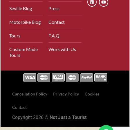
Seville Blog
Press
Motorbike Blog
Contact
Tours
F.A.Q.
Custom Made
Work with Us
Tours
Cancellation Policy
Privacy Policy
Cookies
Contact
Copyright 2026 ©
Not Just a Tourist