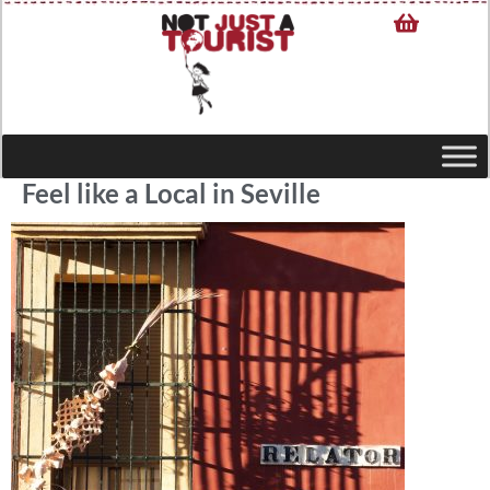
Feel like a Local in Seville