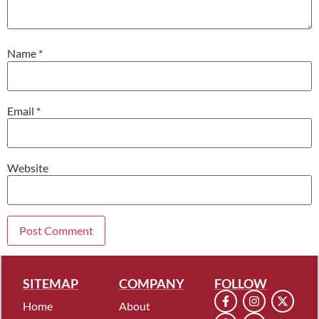
Name
*
Email
*
Website
SITEMAP
COMPANY
FOLLOW
Home
About