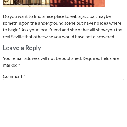
Do you want to find a nice place to eat, a jazz bar, maybe
something on the underground scene but have no idea where
to begin? Ask your local friend and she or he will show you the
real Seville that otherwise you would have not discovered.
Leave a Reply
Your email address will not be published.
Required fields are
marked
*
Comment
*