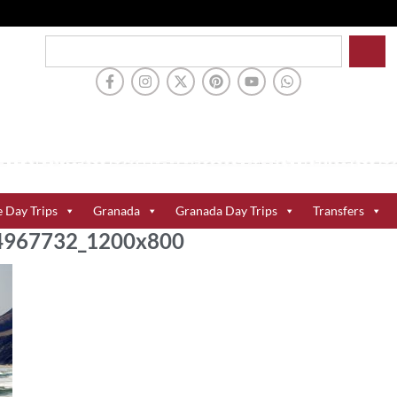
e Day Trips
Granada
Granada Day Trips
Transfers
104967732_1200x800