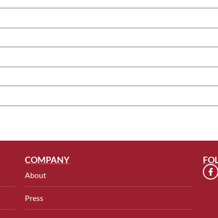
COMPANY
FO
About
Press