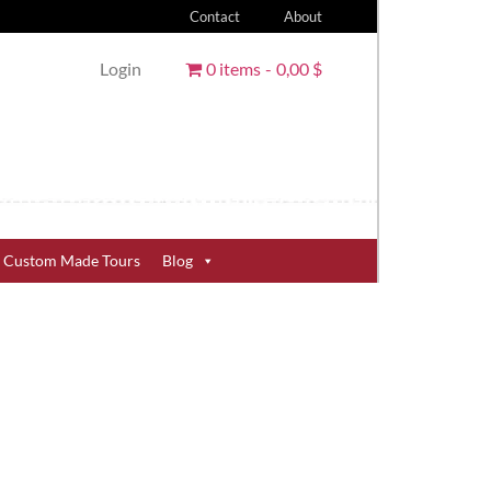
Contact
About
Login
0 items
0,00 $
Custom Made Tours
Blog