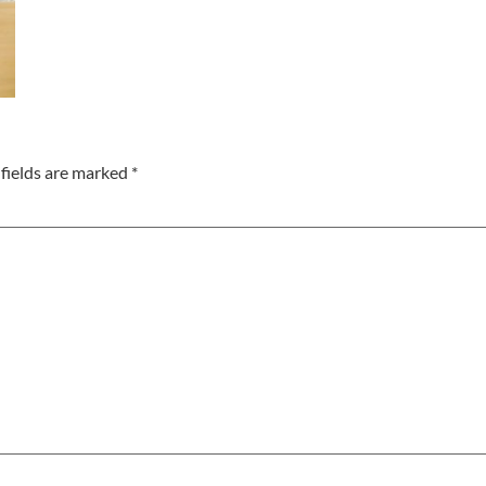
fields are marked
*