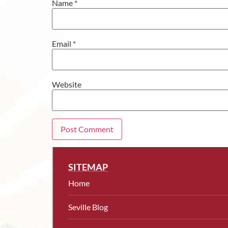
Name
*
Email
*
Website
SITEMAP
Home
Seville Blog