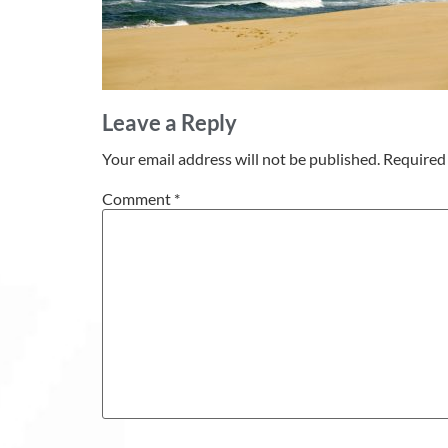
Leave a Reply
Your email address will not be published.
Required 
Comment
*