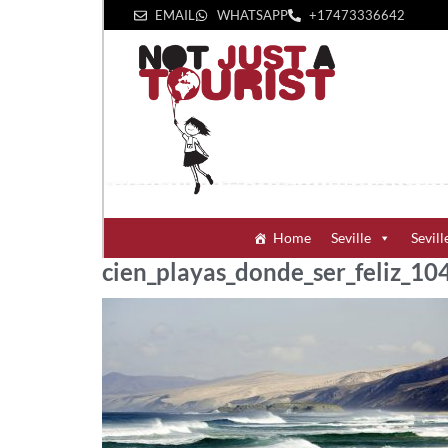
EMAIL
WHATSAPP
+1‪7473336642‬
Home
Seville
Sevill
cien_playas_donde_ser_feliz_