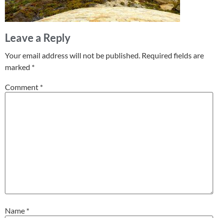
Leave a Reply
Your email address will not be published.
Required fields are
marked
*
Comment
*
Name
*