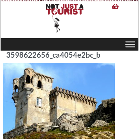
3598622656_ca4054e2bc_b