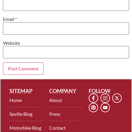
Email
*
Website
SITEMAP
COMPANY
FOLLOW
Home
About
Seville Blog
Press
Motorbike Blog
Contact