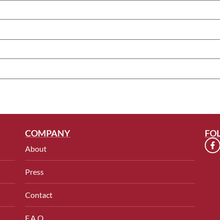
COMPANY
FO
About
Press
Contact
F.A.Q.