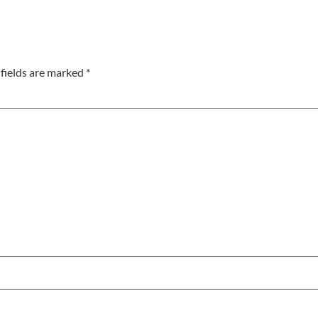
fields are marked
*