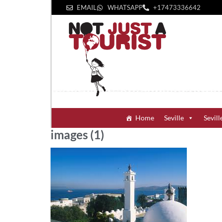
EMAIL
WHATSAPP
+1‪7473336642‬
Home
Seville
Sevill
images (1)