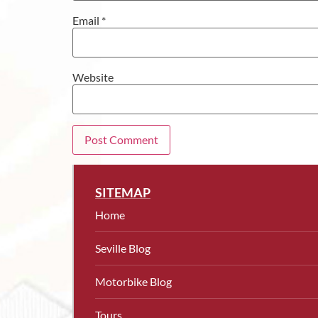
Email
*
Website
SITEMAP
Home
Seville Blog
Motorbike Blog
Tours