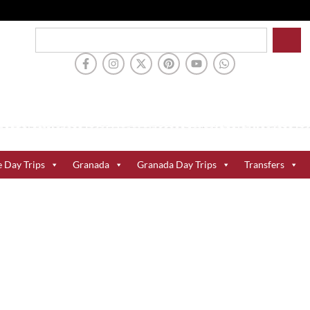
e Day Trips
Granada
Granada Day Trips
Transfers