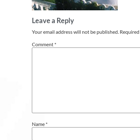
Leave a Reply
Your email address will not be published.
Required 
Comment
*
Name
*