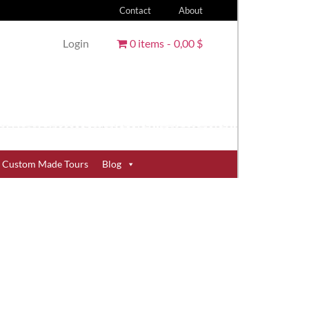
Contact
About
Login
0 items
0,00 $
Custom Made Tours
Blog