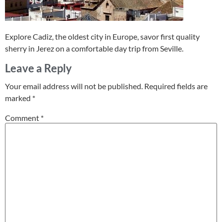
Explore Cadiz, the oldest city in Europe, savor first quality
sherry in Jerez on a comfortable day trip from Seville.
Leave a Reply
Your email address will not be published.
Required fields are
marked
*
Comment
*