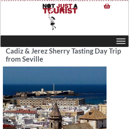
Cadiz & Jerez Sherry Tasting Day Trip
from Seville