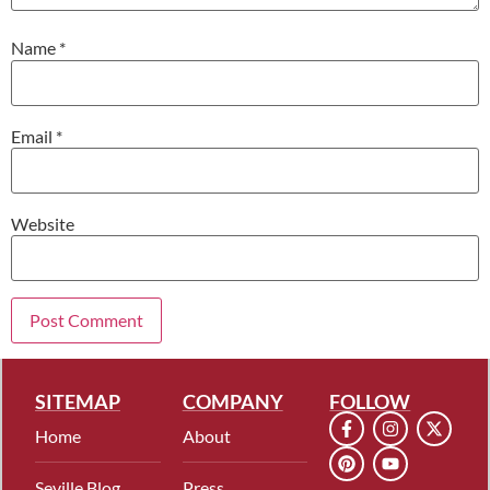
Name
*
Email
*
Website
SITEMAP
COMPANY
FOLLOW
Home
About
Seville Blog
Press