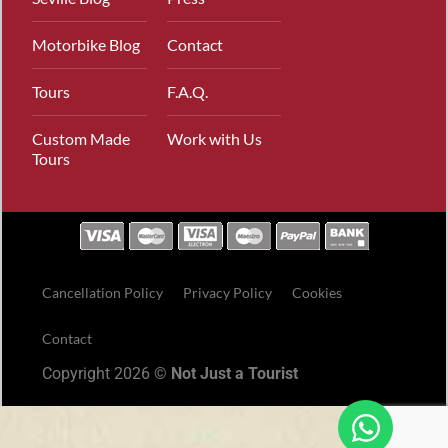
Motorbike Blog
Contact
Tours
F.A.Q.
Custom Made
Work with Us
Tours
Cancellation Policy
Privacy Policy
Cookies
Contact
Copyright 2026 ©
Not Just a Tourist