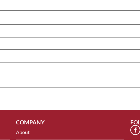
COMPANY
FO
About