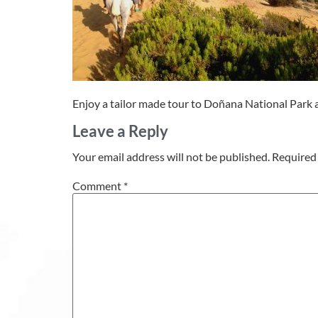
Enjoy a tailor made tour to Doñana National Park an
Leave a Reply
Your email address will not be published.
Required 
Comment
*