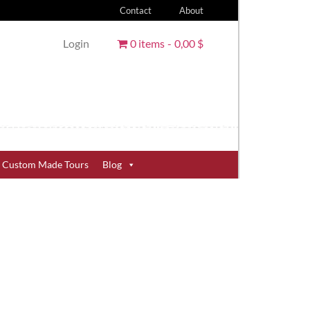
Contact
About
Login
0 items
0,00 $
Custom Made Tours
Blog