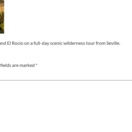
d El Rocio on a full-day scenic wilderness tour from Seville.
fields are marked
*