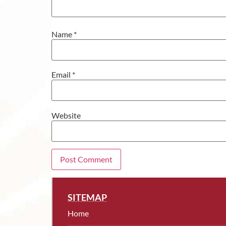
Name
*
Email
*
Website
SITEMAP
Home