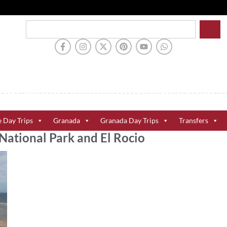
e Day Trips
Granada
Granada Day Trips
Transfers
National Park and El Rocio