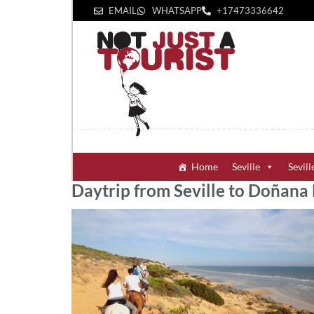
EMAIL
WHATSAPP
+1‪7473336642‬
Home
Seville
Sevill
Daytrip from Seville to Doñana 