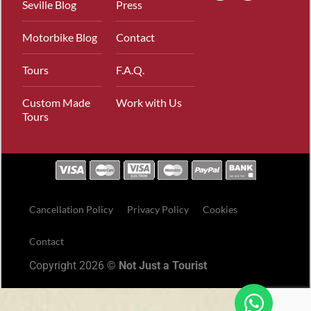
Seville Blog
Press
Motorbike Blog
Contact
Tours
F.A.Q.
Custom Made
Work with Us
Tours
Cancellation Policy
Privacy Policy
Cookies
Contact
Copyright 2026 ©
Not Just a Tourist