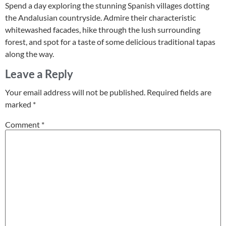
Spend a day exploring the stunning Spanish villages dotting
the Andalusian countryside. Admire their characteristic
whitewashed facades, hike through the lush surrounding
forest, and spot for a taste of some delicious traditional tapas
along the way.
Leave a Reply
Your email address will not be published.
Required fields are
marked
*
Comment
*