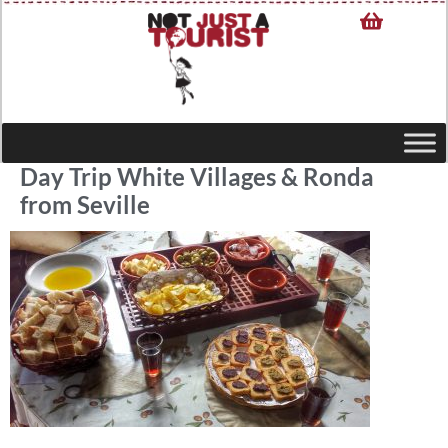
Day Trip White Villages & Ronda
from Seville