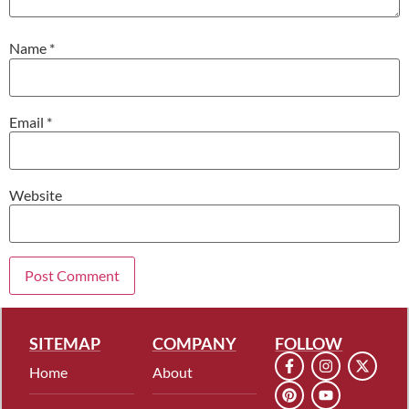
Name
*
Email
*
Website
SITEMAP
COMPANY
FOLLOW
Home
About