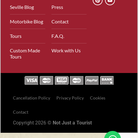
Seville Blog
Press
Motorbike Blog
Contact
Tours
F.A.Q.
Custom Made
Work with Us
Tours
Cancellation Policy
Privacy Policy
Cookies
Contact
Copyright 2026 ©
Not Just a Tourist