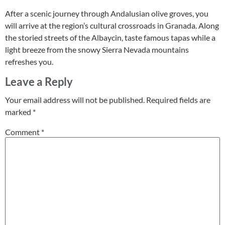
After a scenic journey through Andalusian olive groves, you
will arrive at the region’s cultural crossroads in Granada. Along
the storied streets of the Albaycin, taste famous tapas while a
light breeze from the snowy Sierra Nevada mountains
refreshes you.
Leave a Reply
Your email address will not be published.
Required fields are
marked
*
Comment
*