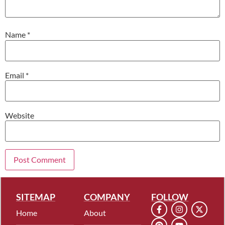
Name
*
Email
*
Website
SITEMAP
COMPANY
FOLLOW
Home
About