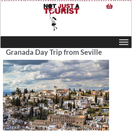
Granada Day Trip from Seville