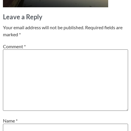
Leave a Reply
Your email address will not be published.
Required fields are
marked
*
Comment
*
Name
*