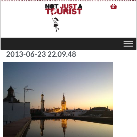
2013-06-23 22.09.48