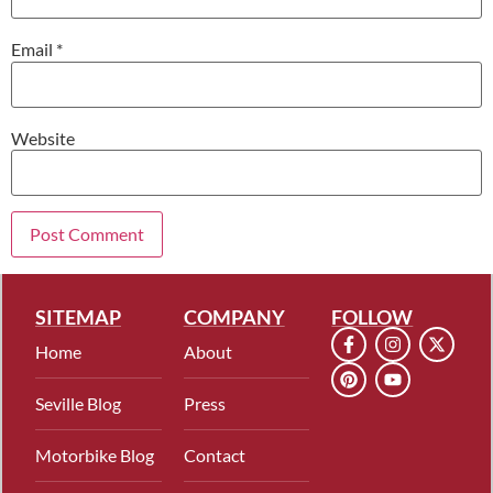
Email
*
Website
SITEMAP
COMPANY
FOLLOW
Home
About
Seville Blog
Press
Motorbike Blog
Contact