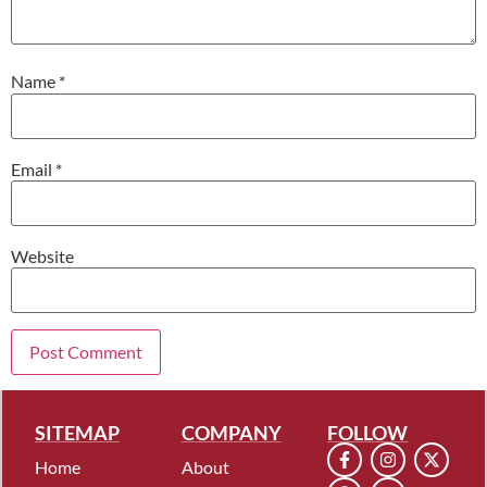
Name
*
Email
*
Website
SITEMAP
COMPANY
FOLLOW
Home
About