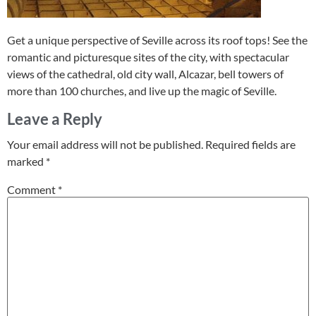
Get a unique perspective of Seville across its roof tops! See the
romantic and picturesque sites of the city, with spectacular
views of the cathedral, old city wall, Alcazar, bell towers of
more than 100 churches, and live up the magic of Seville.
Leave a Reply
Your email address will not be published.
Required fields are
marked
*
Comment
*