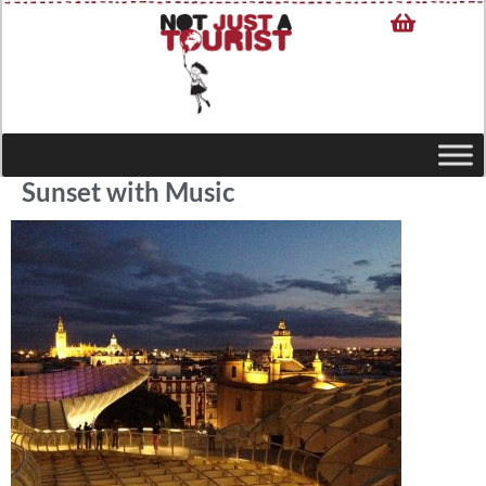
Sunset with Music