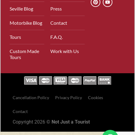
Seville Blog
Press
Motorbike Blog
Contact
Tours
F.A.Q.
Custom Made
Work with Us
Tours
Cancellation Policy
Privacy Policy
Cookies
Contact
Copyright 2026 ©
Not Just a Tourist