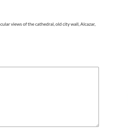
ular views of the cathedral, old city wall, Alcazar,