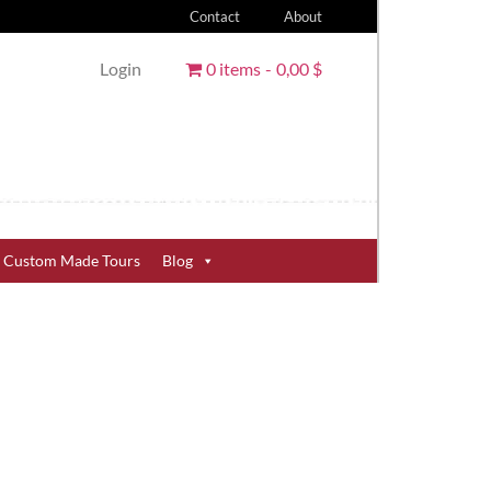
Contact
About
Login
0 items
0,00 $
Custom Made Tours
Blog