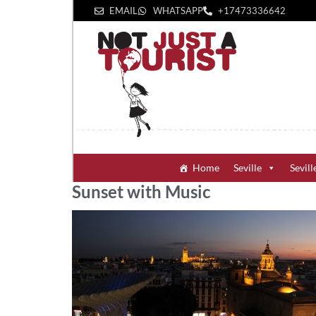
EMAIL
WHATSAPP
+1‪7473336642‬
Home
Seville
Sevill
Sunset with Music