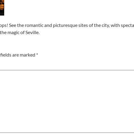
ops! See the romantic and picturesque sites of the city, with spectac
he magic of Seville.
fields are marked
*