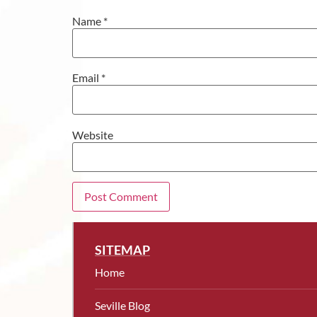
Name
*
Email
*
Website
SITEMAP
Home
Seville Blog