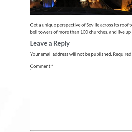
Get a unique perspective of Seville across its roof t
bell towers of more than 100 churches, and live up t
Leave a Reply
Your email address will not be published.
Required 
Comment
*