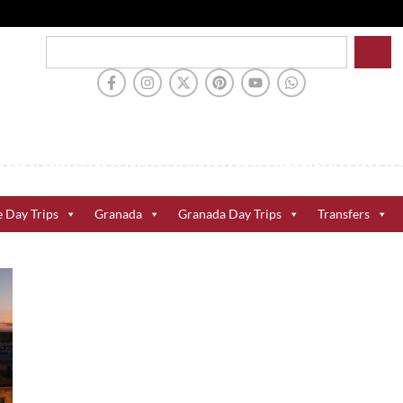
e Day Trips
Granada
Granada Day Trips
Transfers