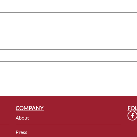
COMPANY
FO
About
Press