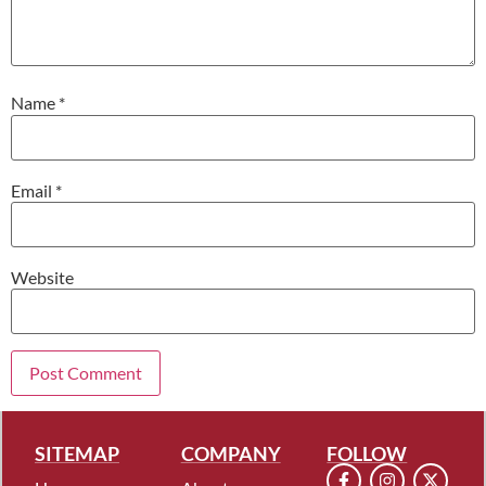
Name
*
Email
*
Website
SITEMAP
COMPANY
FOLLOW