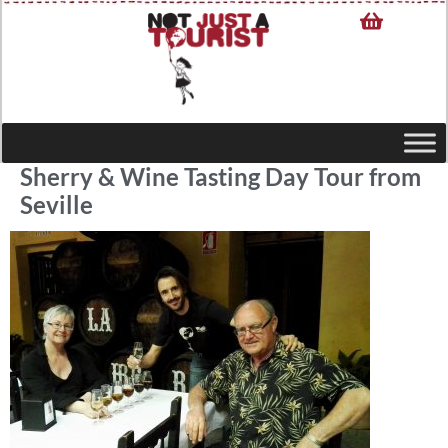
Sherry & Wine Tasting Day Tour from
Seville