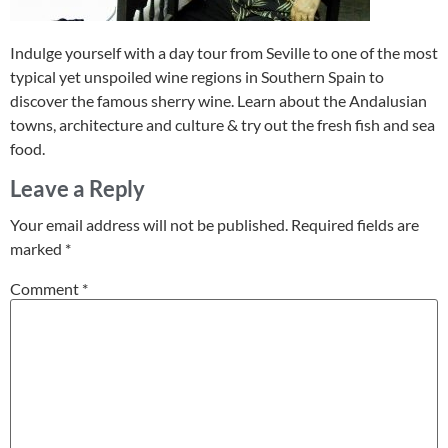
Indulge yourself with a day tour from Seville to one of the most
typical yet unspoiled wine regions in Southern Spain to
discover the famous sherry wine. Learn about the Andalusian
towns, architecture and culture & try out the fresh fish and sea
food.
Leave a Reply
Your email address will not be published.
Required fields are
marked
*
Comment
*