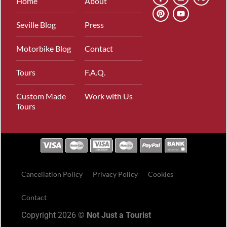
Home
About
Seville Blog
Press
Motorbike Blog
Contact
Tours
F.A.Q.
Custom Made
Work with Us
Tours
Cancellation Policy
Privacy Policy
Cookies
Contact
Copyright 2026 ©
Not Just a Tourist