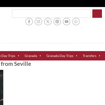
e Day Trips
Granada
Granada Day Trips
Transfers
from Seville