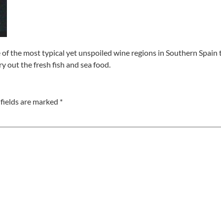
e of the most typical yet unspoiled wine regions in Southern Spain
y out the fresh fish and sea food.
fields are marked
*