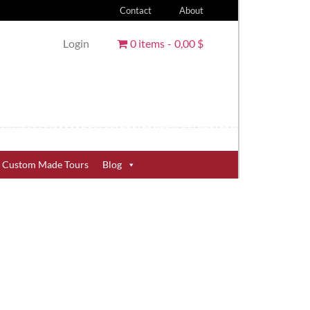
Contact
About
Login
0 items
0,00 $
Custom Made Tours
Blog