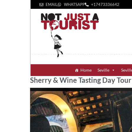
EMAIL
WHATSAPP
+1‪7473336642‬
Home
Seville
Sevill
Sherry & Wine Tasting Day Tour 