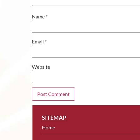
Name
*
Email
*
Website
SITEMAP
Home