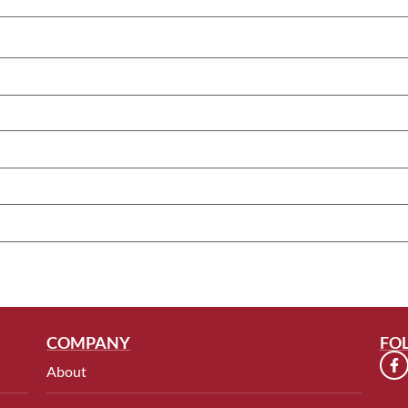
COMPANY
FO
About