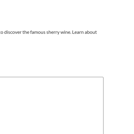
 to discover the famous sherry wine. Learn about