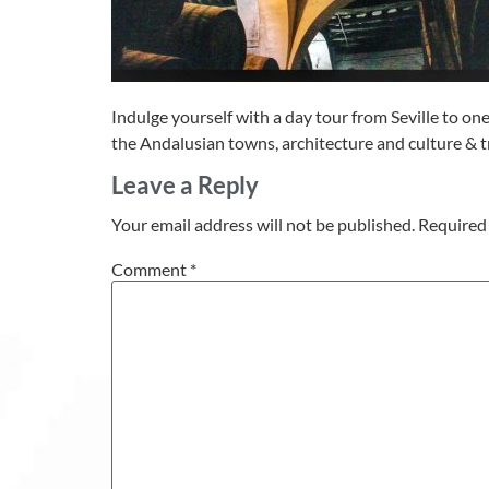
Indulge yourself with a day tour from Seville to on
the Andalusian towns, architecture and culture & tr
Leave a Reply
Your email address will not be published.
Required 
Comment
*