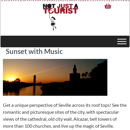
Sunset with Music
Get a unique perspective of Seville across its roof tops! See the
romantic and picturesque sites of the city, with spectacular
views of the cathedral, old city wall, Alcazar, bell towers of
more than 100 churches, and live up the magic of Seville.