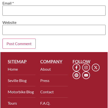
Email
*
Website
SITEMAP
COMPANY
FOLLOW
Home
About
Seville Blog
Press
Motorbike Blog
Contact
Tours
F.A.Q.