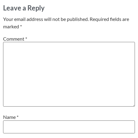
Leave a Reply
Your email address will not be published.
Required fields are
marked
*
Comment
*
Name
*