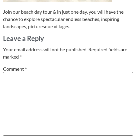
Join our beach day tour & in just one day, you will have the
chance to explore spectacular endless beaches, inspiring
landscapes, picturesque villages.
Leave a Reply
Your email address will not be published.
Required fields are
marked
*
Comment
*