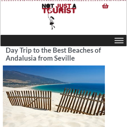
Day Trip to the Best Beaches of
Andalusia from Seville