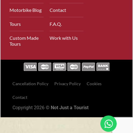
Motorbike Blog
Contact
Tours
F.A.Q.
Custom Made
Work with Us
Tours
Cancellation Policy
Privacy Policy
Cookies
Contact
Copyright 2026 ©
Not Just a Tourist