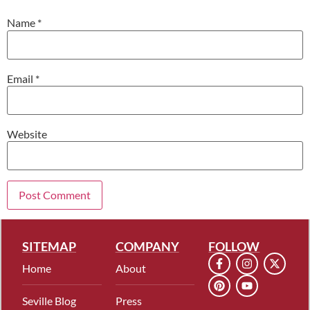
Name
*
Email
*
Website
SITEMAP
COMPANY
FOLLOW
Home
About
Seville Blog
Press