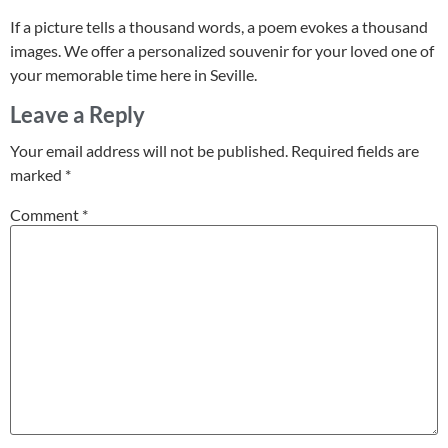
If a picture tells a thousand words, a poem evokes a thousand
images. We offer a personalized souvenir for your loved one of
your memorable time here in Seville.
Leave a Reply
Your email address will not be published.
Required fields are
marked
*
Comment
*