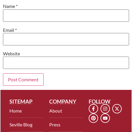
Name
*
Email
*
Website
SITEMAP
COMPANY
FOLLOW
Home
About
Seville Blog
Press