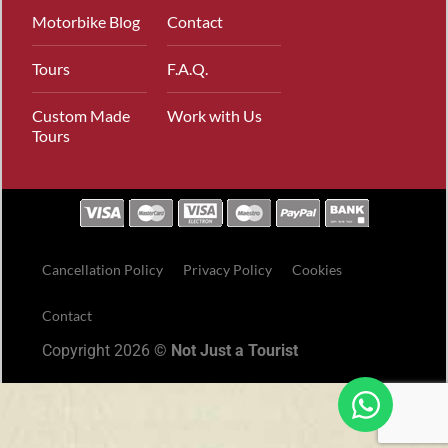
Motorbike Blog
Contact
Tours
F.A.Q.
Custom Made
Work with Us
Tours
Cancellation Policy
Privacy Policy
Cookies
Contact
Copyright 2026 ©
Not Just a Tourist