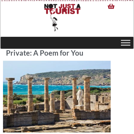
Private: A Poem for You