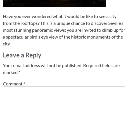
Have you ever wondered what it would be like to see a city
from the rooftops? This is a unique chance to discover Seville’s
most stunning panoramic views: you are invited to climb up for
a spectacular bird’s eye view of the historic monuments of the
city.
Leave a Reply
Your email address will not be published.
Required fields are
marked
*
Comment
*