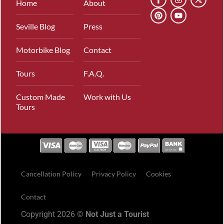
Home
About
Seville Blog
Press
Motorbike Blog
Contact
Tours
F.A.Q.
Custom Made
Work with Us
Tours
Cancellation Policy
Privacy Policy
Cookies
Contact
Copyright 2026 ©
Not Just a Tourist