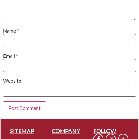
Name
*
Email
*
Website
SITEMAP
COMPANY
FOLLOW