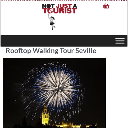
Rooftop Walking Tour Seville