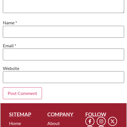
Name
*
Email
*
Website
SITEMAP
COMPANY
FOLLOW
Home
About