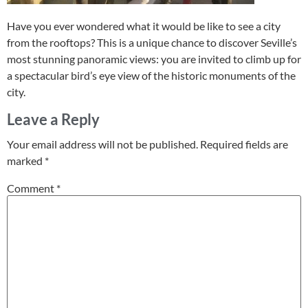
Have you ever wondered what it would be like to see a city
from the rooftops? This is a unique chance to discover Seville’s
most stunning panoramic views: you are invited to climb up for
a spectacular bird’s eye view of the historic monuments of the
city.
Leave a Reply
Your email address will not be published.
Required fields are
marked
*
Comment
*