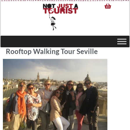
Rooftop Walking Tour Seville