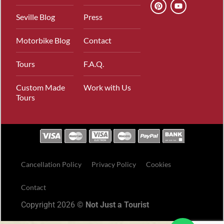
Seville Blog
Press
Motorbike Blog
Contact
Tours
F.A.Q.
Custom Made
Work with Us
Tours
Cancellation Policy
Privacy Policy
Cookies
Contact
Copyright 2026 ©
Not Just a Tourist