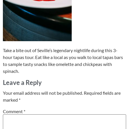
Take a bite out of Seville’s legendary nightlife during this 3-
hour tapas tour. Eat like a local as you walk to local tapas bars
to sample tasty snacks like omelette and chickpeas with
spinach.
Leave a Reply
Your email address will not be published.
Required fields are
marked
*
Comment
*