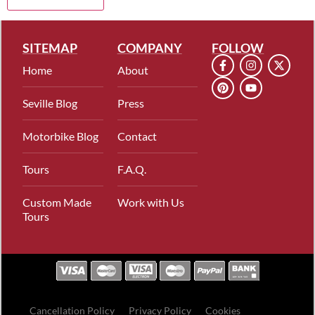
SITEMAP
COMPANY
FOLLOW
Home
About
Seville Blog
Press
Motorbike Blog
Contact
Tours
F.A.Q.
Custom Made
Work with Us
Tours
Cancellation Policy
Privacy Policy
Cookies