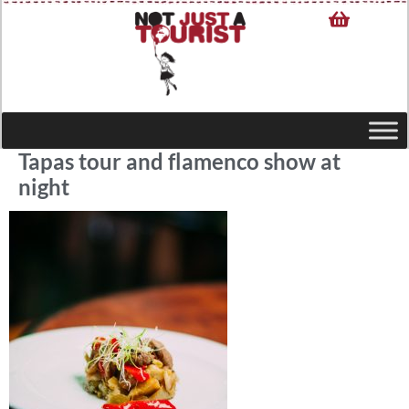
Tapas tour and flamenco show at
night