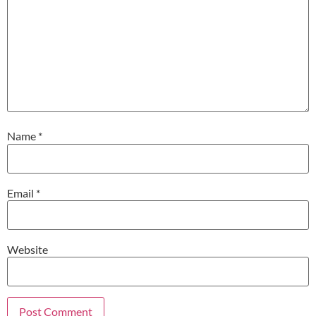
Name
*
Email
*
Website