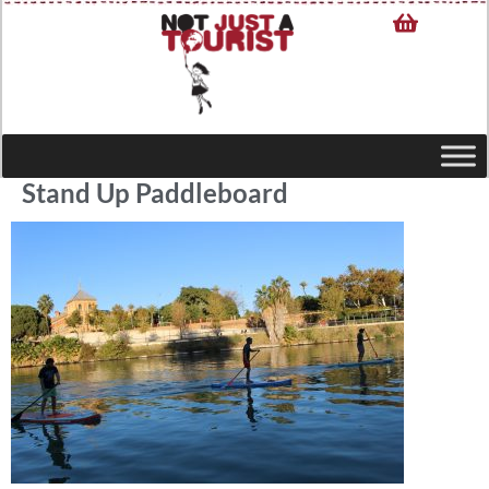
Stand Up Paddleboard