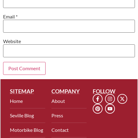
Email
*
Website
SITEMAP
COMPANY
FOLLOW
Home
About
Seville Blog
Press
Motorbike Blog
Contact