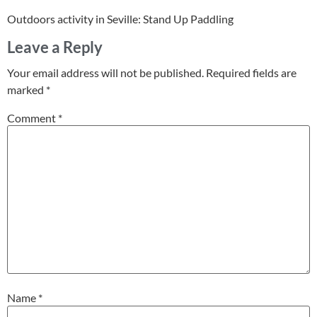
Outdoors activity in Seville: Stand Up Paddling
Leave a Reply
Your email address will not be published.
Required fields are
marked
*
Comment
*
Name
*