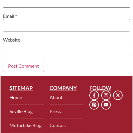
Email
*
Website
SITEMAP
COMPANY
FOLLOW
Home
About
Seville Blog
Press
Motorbike Blog
Contact