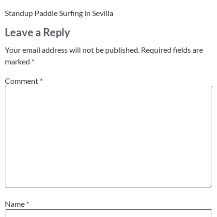
Standup Paddle Surfing in Sevilla
Leave a Reply
Your email address will not be published.
Required fields are
marked
*
Comment
*
Name
*