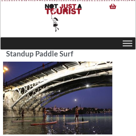
Standup Paddle Surf