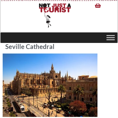
Seville Cathedral