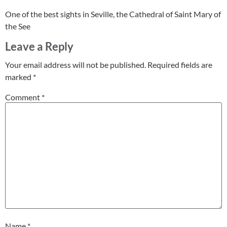
One of the best sights in Seville, the Cathedral of Saint Mary of
the See
Leave a Reply
Your email address will not be published.
Required fields are
marked
*
Comment
*
Name
*