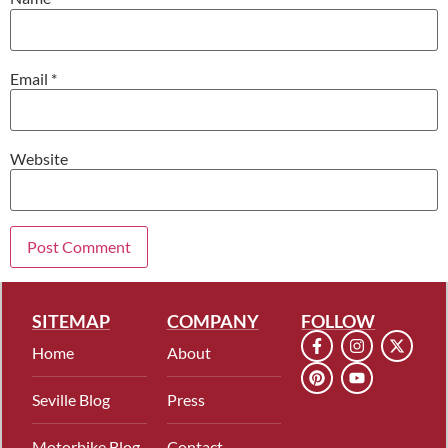
Email
*
Website
SITEMAP
COMPANY
FOLLOW
Home
About
Seville Blog
Press
Motorbike Blog
Contact