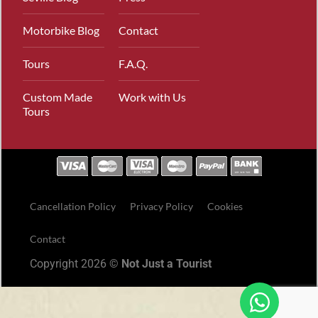
Motorbike Blog
Contact
Tours
F.A.Q.
Custom Made
Work with Us
Tours
Cancellation Policy
Privacy Policy
Cookies
Contact
Copyright 2026 ©
Not Just a Tourist