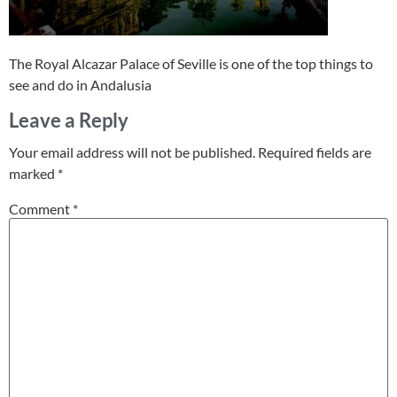
The Royal Alcazar Palace of Seville is one of the top things to
see and do in Andalusia
Leave a Reply
Your email address will not be published.
Required fields are
marked
*
Comment
*