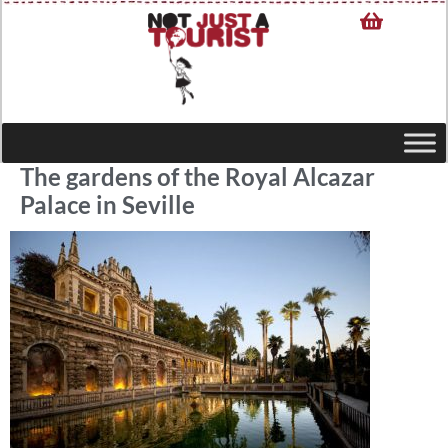
The gardens of the Royal Alcazar
Palace in Seville