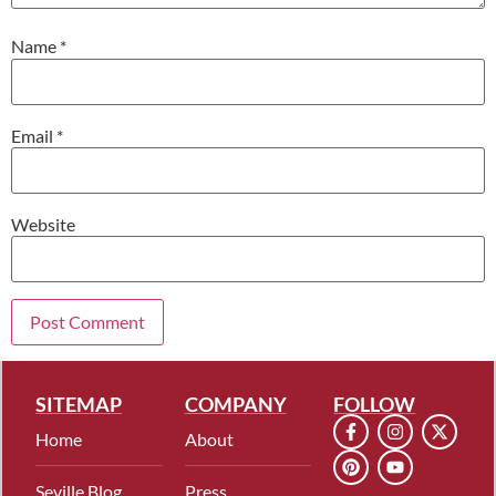
Name
*
Email
*
Website
SITEMAP
COMPANY
FOLLOW
Home
About
Seville Blog
Press