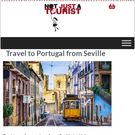
Travel to Portugal from Seville