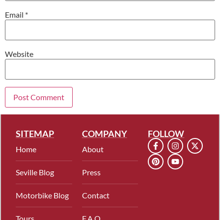
Email
*
Website
SITEMAP
COMPANY
FOLLOW
Home
About
Seville Blog
Press
Motorbike Blog
Contact
Tours
F.A.Q.