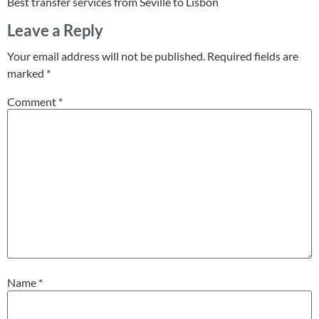
Best transfer services from Seville to Lisbon
Leave a Reply
Your email address will not be published.
Required fields are
marked
*
Comment
*
Name
*