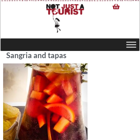
Sangria and tapas