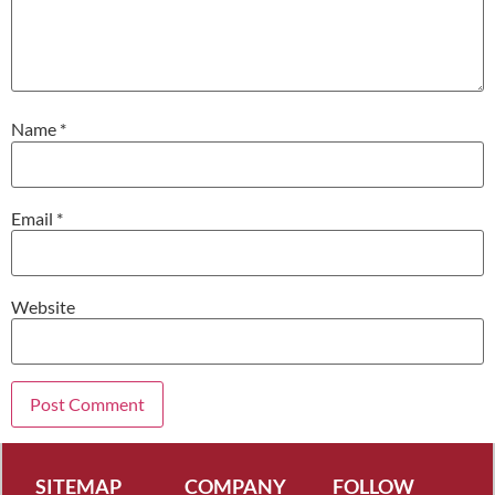
Name
*
Email
*
Website
SITEMAP
COMPANY
FOLLOW