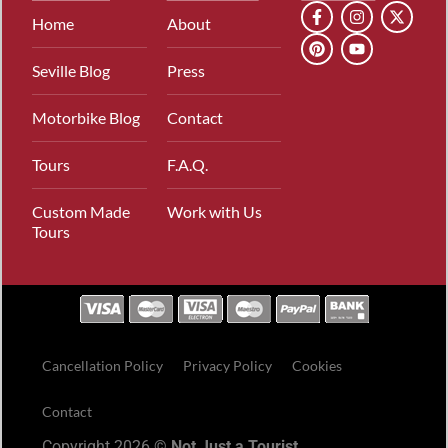
Home
About
Seville Blog
Press
Motorbike Blog
Contact
Tours
F.A.Q.
Custom Made
Work with Us
Tours
Cancellation Policy
Privacy Policy
Cookies
Contact
Copyright 2026 ©
Not Just a Tourist