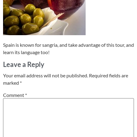
Spain is known for sangria, and take advantage of this tour, and
learn its language too!
Leave a Reply
Your email address will not be published.
Required fields are
marked
*
Comment
*