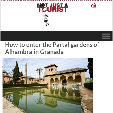
How to enter the Partal gardens of
Alhambra in Granada