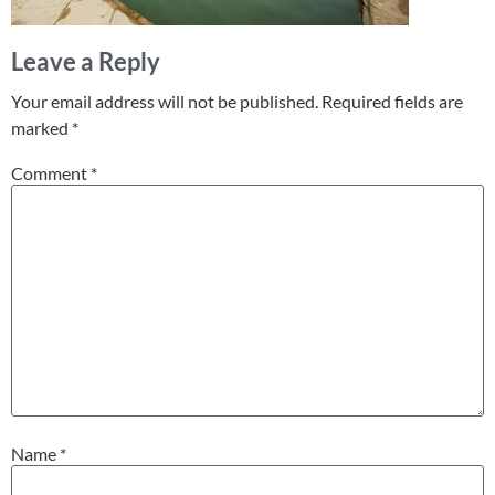
Leave a Reply
Your email address will not be published.
Required fields are
marked
*
Comment
*
Name
*