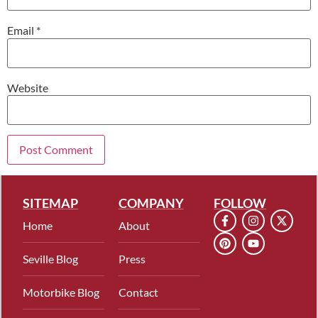
Email
*
Website
SITEMAP
COMPANY
FOLLOW
Home
About
Seville Blog
Press
Motorbike Blog
Contact