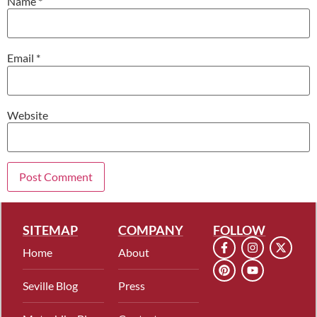
Name
*
Email
*
Website
SITEMAP
COMPANY
FOLLOW
Home
About
Seville Blog
Press