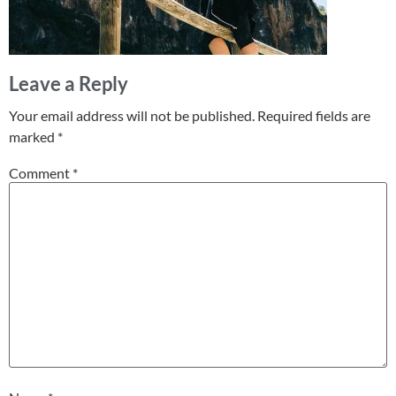
Leave a Reply
Your email address will not be published.
Required fields are
marked
*
Comment
*