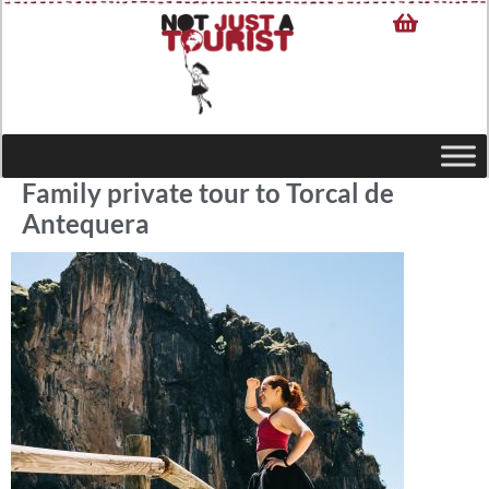
Family private tour to Torcal de
Antequera