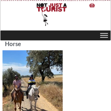
Horse