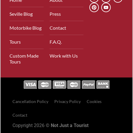
Seville Blog
Press
Motorbike Blog
Contact
Tours
F.A.Q.
Custom Made
Work with Us
Tours
Cancellation Policy
Privacy Policy
Cookies
Contact
Copyright 2026 ©
Not Just a Tourist