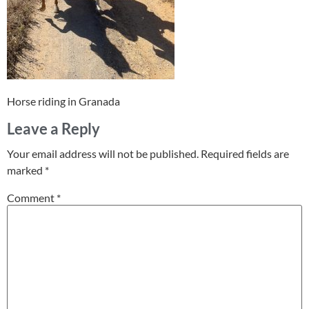
Horse riding in Granada
Leave a Reply
Your email address will not be published.
Required fields are
marked
*
Comment
*