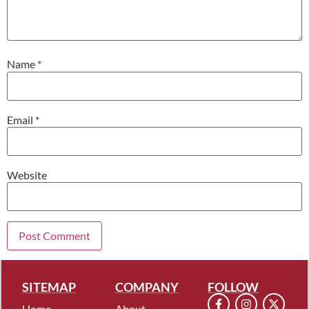
Name
*
Email
*
Website
SITEMAP
COMPANY
FOLLOW
Home
About