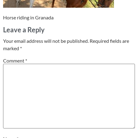
Horse riding in Granada
Leave a Reply
Your email address will not be published.
Required fields are
marked
*
Comment
*