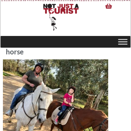
horse