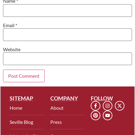
Name
*
Email
*
Website
SITEMAP
COMPANY
FOLLOW
Home
About
Seville Blog
Press