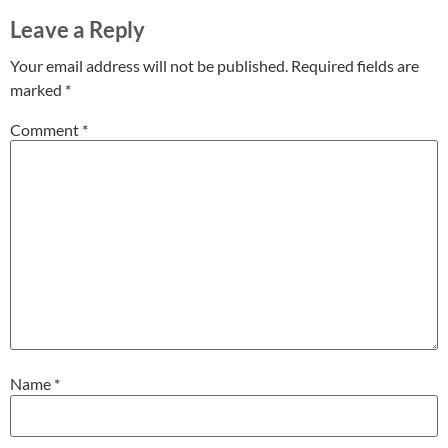
Leave a Reply
Your email address will not be published.
Required fields are
marked
*
Comment
*
Name
*