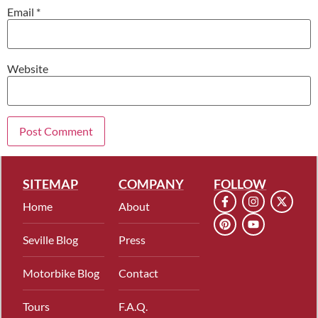
Email
*
Website
SITEMAP
COMPANY
FOLLOW
Home
About
Seville Blog
Press
Motorbike Blog
Contact
Tours
F.A.Q.