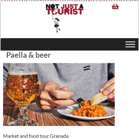
Paella & beer
Market and food tour Granada