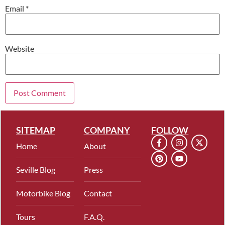
Email
*
Website
SITEMAP
COMPANY
FOLLOW
Home
About
Seville Blog
Press
Motorbike Blog
Contact
Tours
F.A.Q.