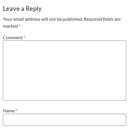
Leave a Reply
Your email address will not be published.
Required fields are
marked
*
Comment
*
Name
*