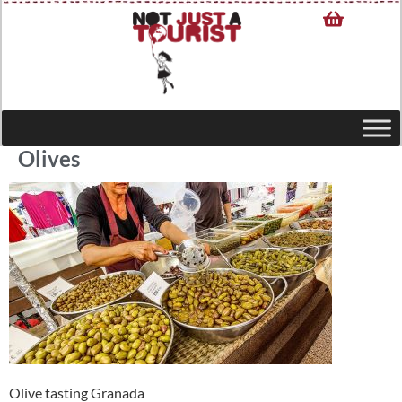
Olives
Olive tasting Granada