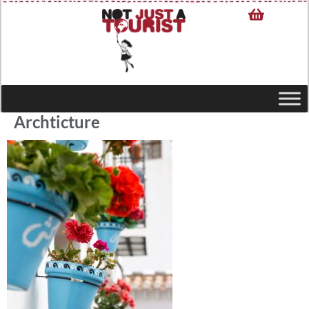
Archticture