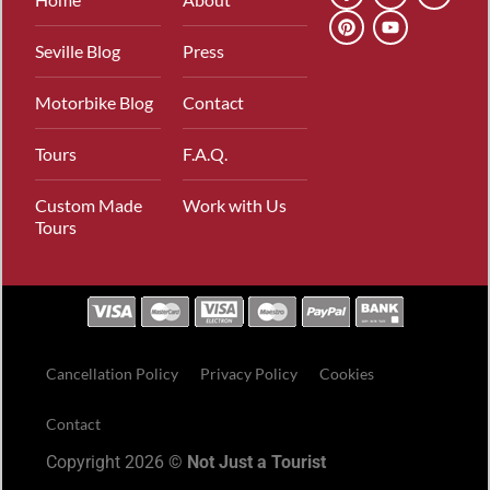
Seville Blog
Press
Motorbike Blog
Contact
Tours
F.A.Q.
Custom Made
Work with Us
Tours
Cancellation Policy
Privacy Policy
Cookies
Contact
Copyright 2026 ©
Not Just a Tourist