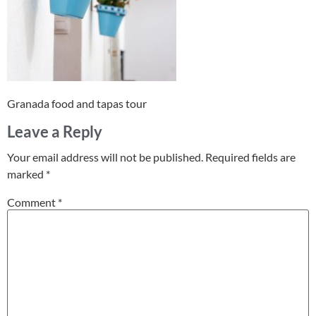
Granada food and tapas tour
Leave a Reply
Your email address will not be published.
Required fields are
marked
*
Comment
*