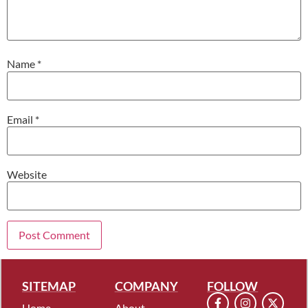
Name
*
Email
*
Website
SITEMAP
COMPANY
FOLLOW
Home
About