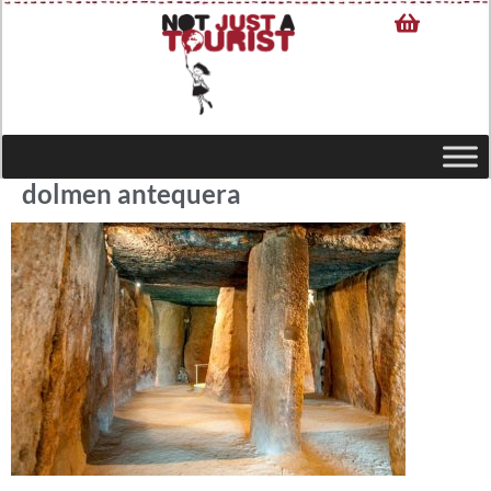
dolmen antequera