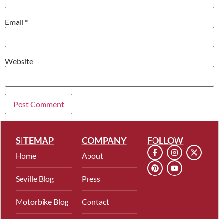
Email
*
Website
SITEMAP
COMPANY
FOLLOW
Home
About
Seville Blog
Press
Motorbike Blog
Contact