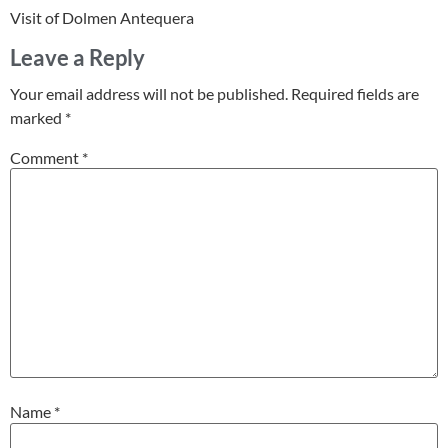
Visit of Dolmen Antequera
Leave a Reply
Your email address will not be published.
Required fields are
marked
*
Comment
*
Name
*