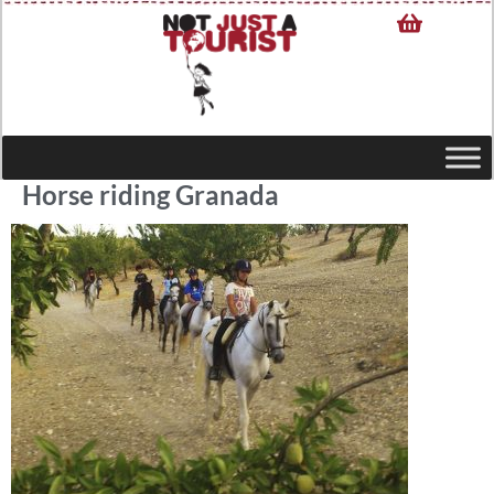
Horse riding Granada