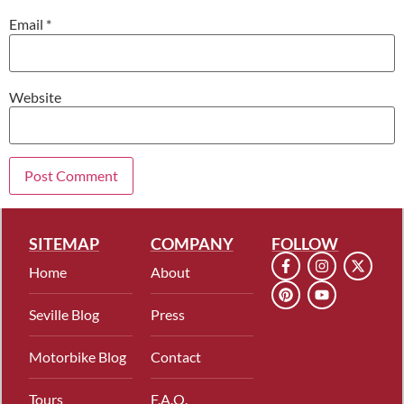
Email
*
Website
SITEMAP
COMPANY
FOLLOW
Home
About
Seville Blog
Press
Motorbike Blog
Contact
Tours
F.A.Q.