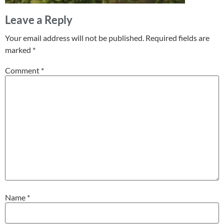
Leave a Reply
Your email address will not be published.
Required fields are
marked
*
Comment
*
Name
*