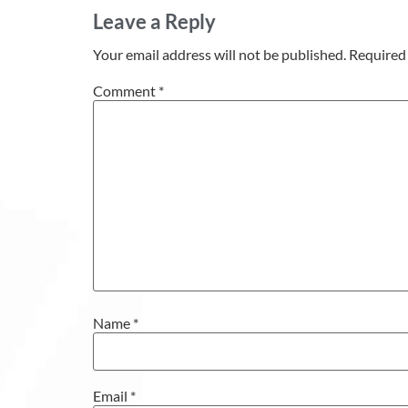
Leave a Reply
Your email address will not be published.
Required 
Comment
*
Name
*
Email
*