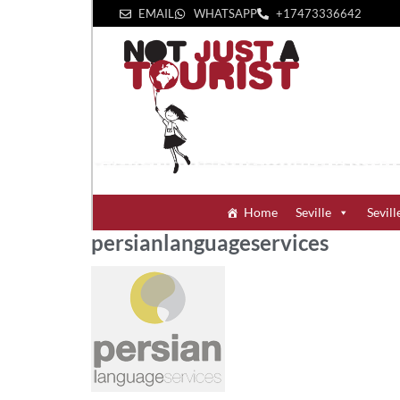
EMAIL
WHATSAPP
+1‪7473336642‬
Home
Seville
Sevill
persianlanguageservices