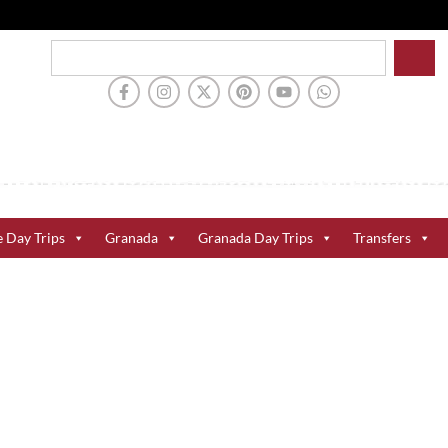
e Day Trips
Granada
Granada Day Trips
Transfers