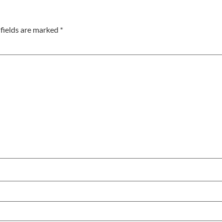
fields are marked
*