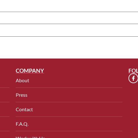
COMPANY
FO
About
Press
Contact
F.A.Q.