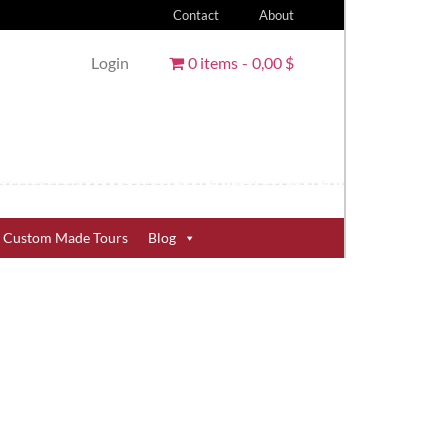
Contact
About
Login
0 items
0,00 $
Custom Made Tours
Blog