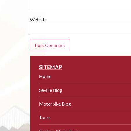
Website
SITEMAP
Home
Seville Blog
Motorbike Blog
Tours