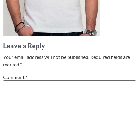
Leave a Reply
Your email address will not be published.
Required fields are
marked
*
Comment
*