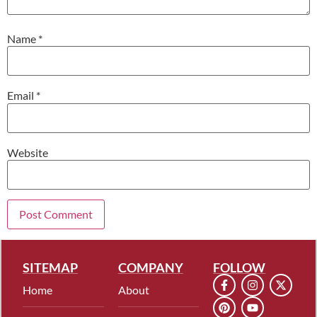
Name
*
Email
*
Website
SITEMAP
COMPANY
FOLLOW
Home
About