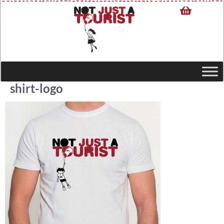
shirt-logo