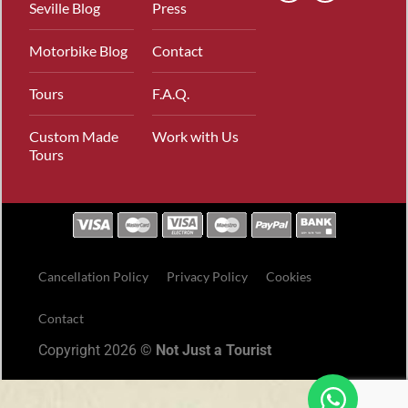
Seville Blog
Press
Motorbike Blog
Contact
Tours
F.A.Q.
Custom Made
Work with Us
Tours
Cancellation Policy
Privacy Policy
Cookies
Contact
Copyright 2026 ©
Not Just a Tourist