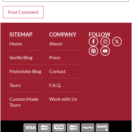
SITEMAP
COMPANY
FOLLOW
Home
About
Seville Blog
Press
Motorbike Blog
Contact
Tours
F.A.Q.
Custom Made
Work with Us
Tours