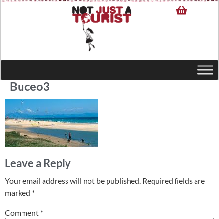
Buceo3
Leave a Reply
Your email address will not be published.
Required fields are
marked
*
Comment
*