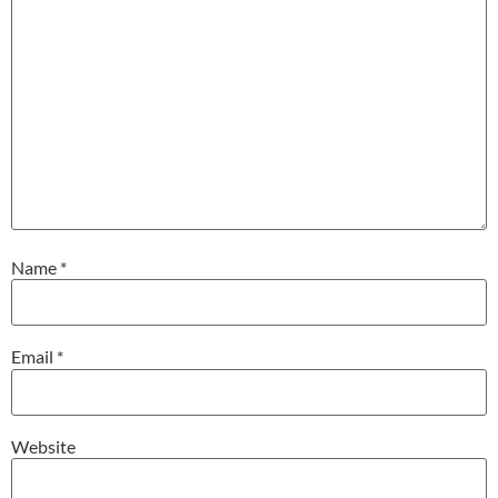
Name
*
Email
*
Website