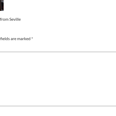
from Seville
fields are marked
*