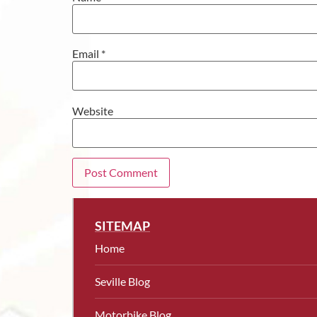
Email
*
Website
SITEMAP
Home
Seville Blog
Motorbike Blog