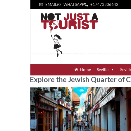
EMAIL
WHATSAPP
+1‪7473336642‬
Home
Seville
Sevill
Explore the Jewish Quarter of 