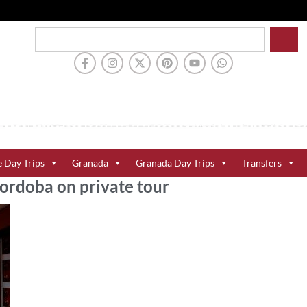
e Day Trips
Granada
Granada Day Trips
Transfers
Cordoba on private tour