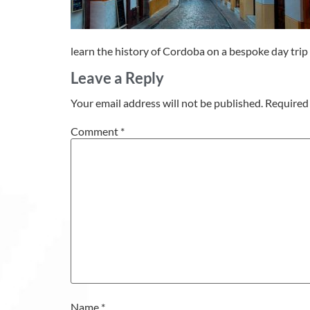
learn the history of Cordoba on a bespoke day trip 
Leave a Reply
Your email address will not be published.
Required 
Comment
*
Name
*