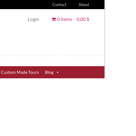
Contact
About
Login
0 items
0,00 $
Custom Made Tours
Blog