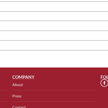
COMPANY
FO
About
Press
Contact