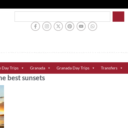
e Day Trips
Granada
Granada Day Trips
Transfers
he best sunsets