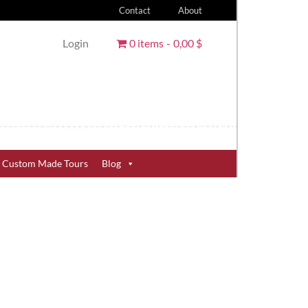
Contact
About
Login
0 items
0,00 $
Custom Made Tours
Blog