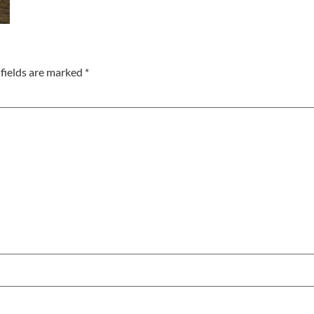
fields are marked
*