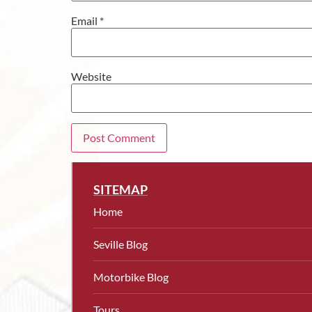
Email
*
Website
SITEMAP
Home
Seville Blog
Motorbike Blog
Tours