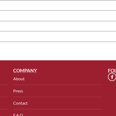
COMPANY
FO
About
Press
Contact
F.A.Q.