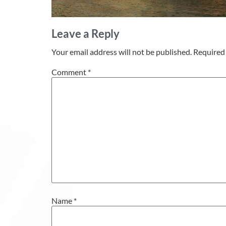
Leave a Reply
Your email address will not be published.
Required 
Comment
*
Name
*