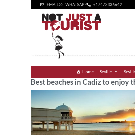
EMAIL
WHATSAPP
+1‪7473336642‬
Home
Seville
Sevill
Best beaches in Cadiz to enjoy t