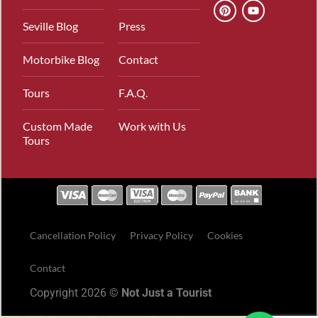
Seville Blog
Press
Motorbike Blog
Contact
Tours
F.A.Q.
Custom Made
Work with Us
Tours
Cancellation Policy
Privacy Policy
Cookies
Contact
Copyright 2026 ©
Not Just a Tourist