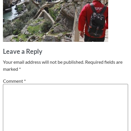
Leave a Reply
Your email address will not be published.
Required fields are
marked
*
Comment
*