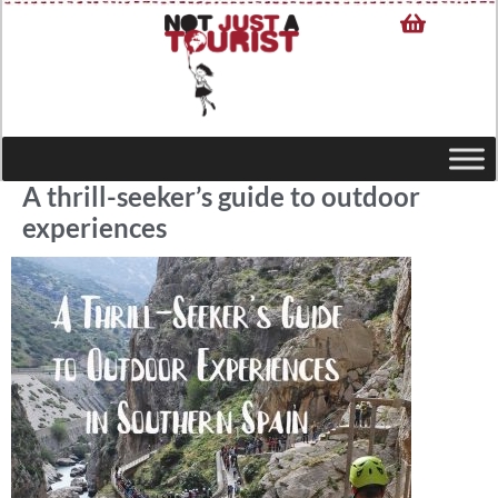
A thrill-seeker’s guide to outdoor
experiences