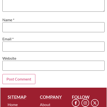
Name
*
Email
*
Website
SITEMAP
COMPANY
FOLLOW
Home
About