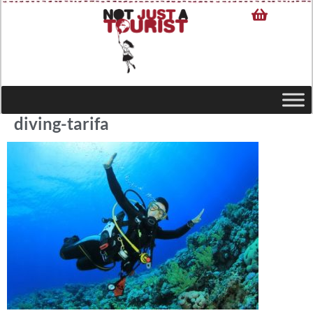
diving-tarifa