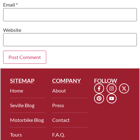
Email
*
Website
SITEMAP
COMPANY
FOLLOW
Home
About
Seville Blog
Press
Motorbike Blog
Contact
Tours
F.A.Q.