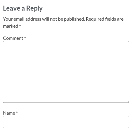
Leave a Reply
Your email address will not be published.
Required fields are
marked
*
Comment
*
Name
*