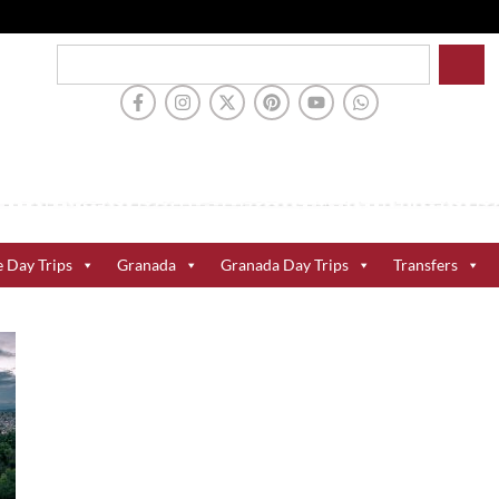
e Day Trips
Granada
Granada Day Trips
Transfers