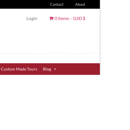
Contact
About
Login
0 items
0,00 $
Custom Made Tours
Blog