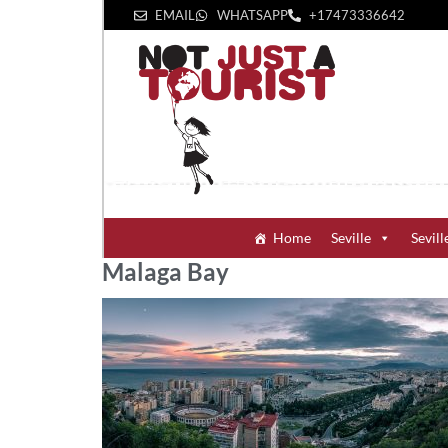
EMAIL
WHATSAPP
+1‪7473336642‬
Home
Seville
Sevill
Malaga Bay