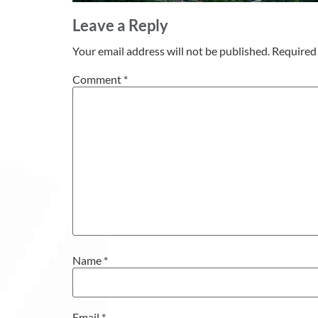
Leave a Reply
Your email address will not be published.
Required 
Comment
*
Name
*
Email
*