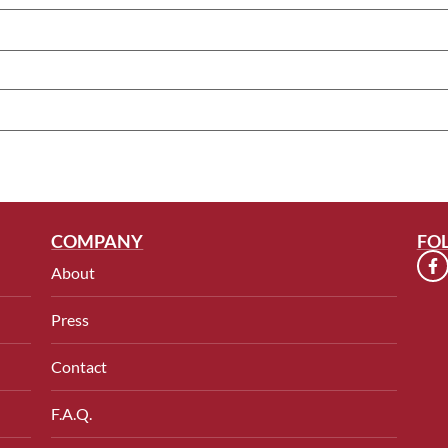
COMPANY
FO
About
Press
Contact
F.A.Q.