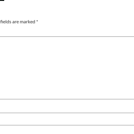
fields are marked
*