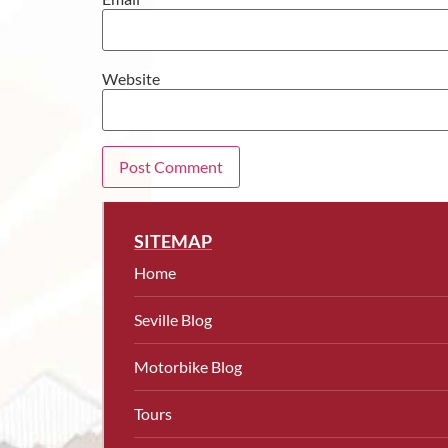
Website
SITEMAP
Home
Seville Blog
Motorbike Blog
Tours