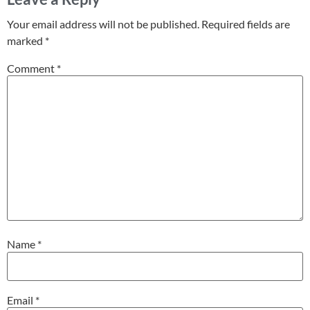
Your email address will not be published.
Required fields are
marked
*
Comment
*
Name
*
Email
*