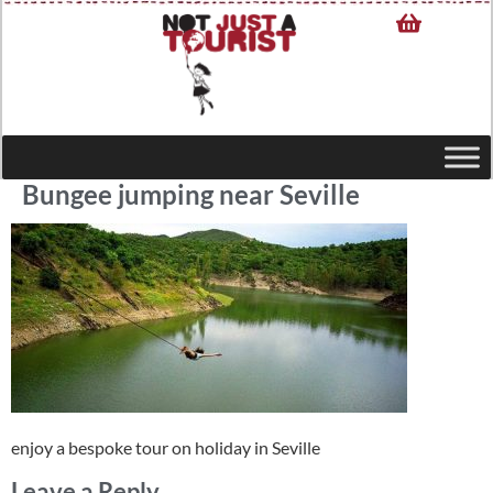
Bungee jumping near Seville
enjoy a bespoke tour on holiday in Seville
Leave a Reply