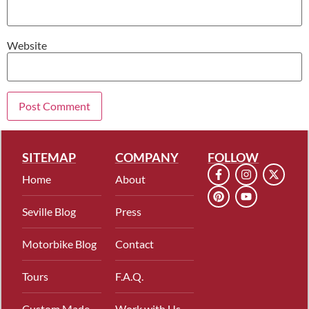
Website
SITEMAP
COMPANY
FOLLOW
Home
About
Seville Blog
Press
Motorbike Blog
Contact
Tours
F.A.Q.
Custom Made
Work with Us