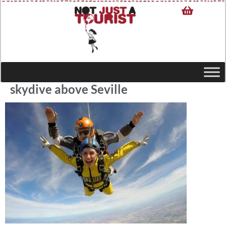
skydive above Seville