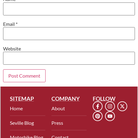
Email
*
Website
SITEMAP
COMPANY
FOLLOW
Home
About
Seville Blog
Press
Motorbike Blog
Contact