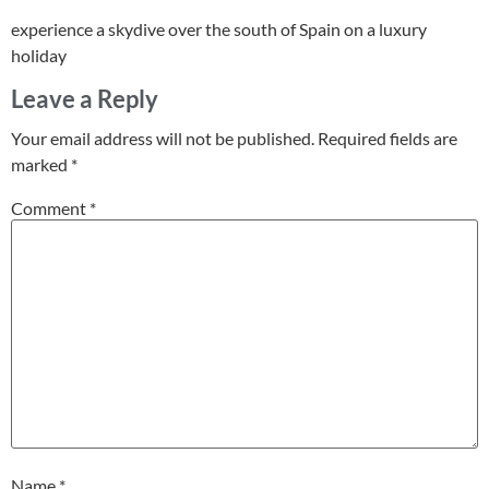
experience a skydive over the south of Spain on a luxury
holiday
Leave a Reply
Your email address will not be published.
Required fields are
marked
*
Comment
*
Name
*