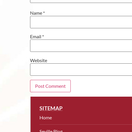
Name
*
Email
*
Website
SITEMAP
Home
Seville Blog