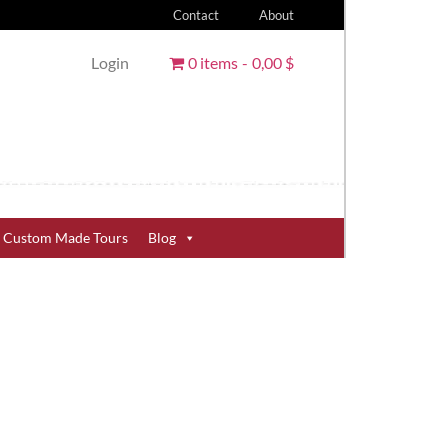
Contact
About
Login
0 items
0,00 $
Custom Made Tours
Blog