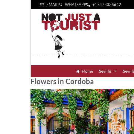
EMAIL
WHATSAPP
+1‪7473336642‬
Home
Seville
Sevill
Flowers in Cordoba