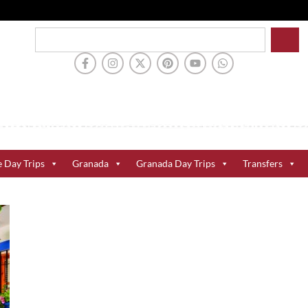
e Day Trips
Granada
Granada Day Trips
Transfers