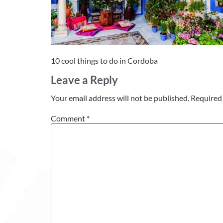
10 cool things to do in Cordoba
Leave a Reply
Your email address will not be published.
Required 
Comment
*