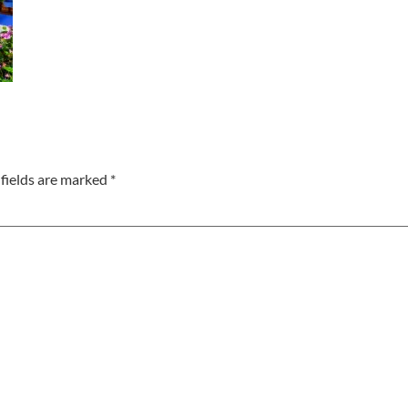
fields are marked
*