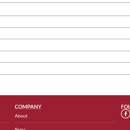
COMPANY
FO
About
Press