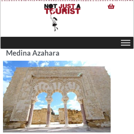
Medina Azahara