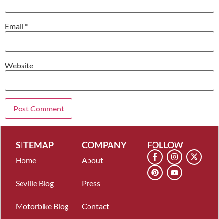
Email
*
Website
SITEMAP
COMPANY
FOLLOW
Home
About
Seville Blog
Press
Motorbike Blog
Contact