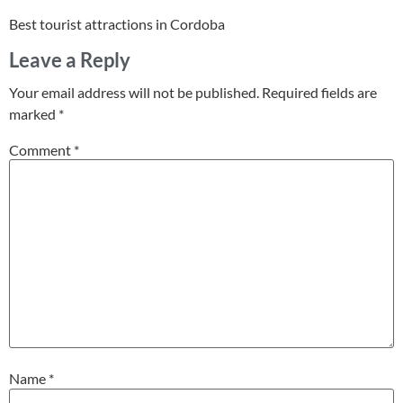
Best tourist attractions in Cordoba
Leave a Reply
Your email address will not be published.
Required fields are
marked
*
Comment
*
Name
*