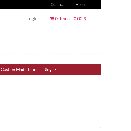
Contact
About
Login
0 items
0,00 $
Custom Made Tours
Blog