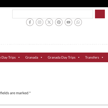
e Day Trips
Granada
Granada Day Trips
Transfers
fields are marked
*