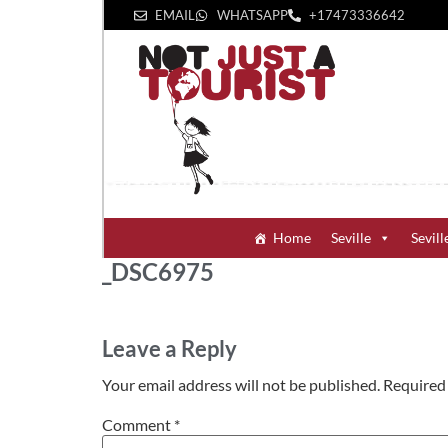
EMAIL
WHATSAPP
+1‪7473336642‬
Home
Seville
Sevill
_DSC6975
Leave a Reply
Your email address will not be published.
Required 
Comment
*