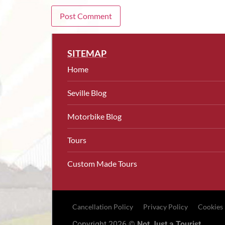
SITEMAP
Home
Seville Blog
Motorbike Blog
Tours
Custom Made Tours
Cancellation Policy
Privacy Policy
Cookies
Copyright 2026 ©
Not Just a Tourist