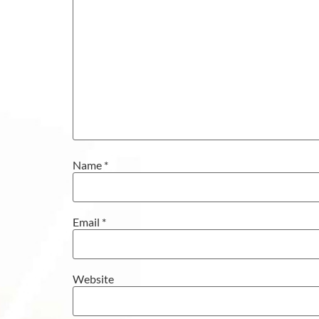
Name
*
Email
*
Website