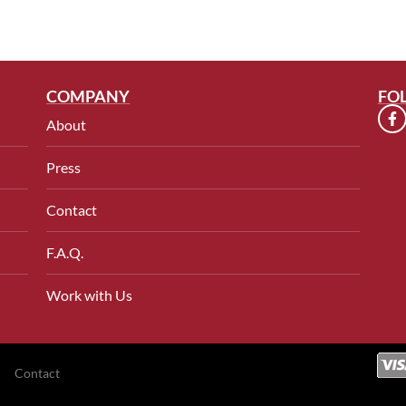
COMPANY
FO
About
Press
Contact
F.A.Q.
Work with Us
Contact