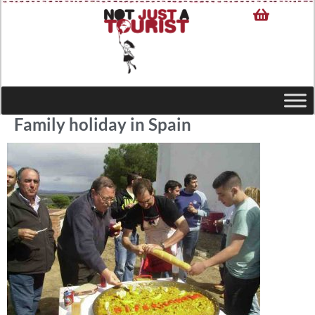
Family holiday in Spain