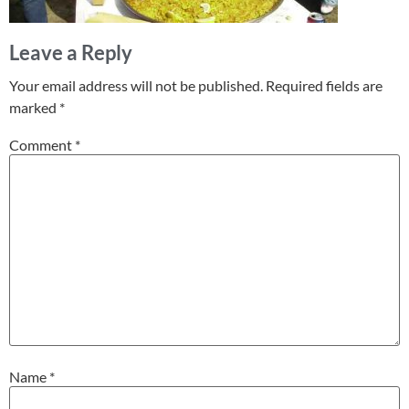
Leave a Reply
Your email address will not be published.
Required fields are
marked
*
Comment
*
Name
*