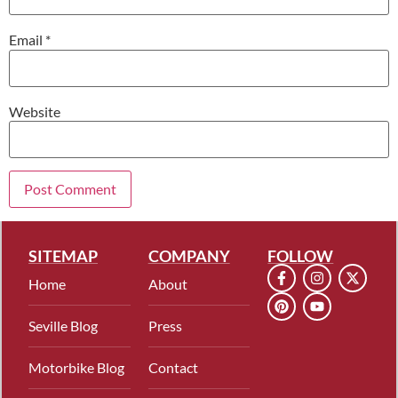
Email
*
Website
SITEMAP
COMPANY
FOLLOW
Home
About
Seville Blog
Press
Motorbike Blog
Contact