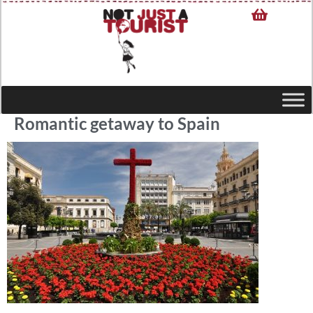
Romantic getaway to Spain