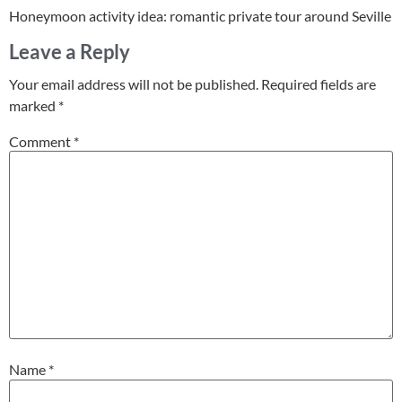
Honeymoon activity idea: romantic private tour around Seville
Leave a Reply
Your email address will not be published.
Required fields are
marked
*
Comment
*
Name
*