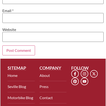
Email
*
Website
SITEMAP
COMPANY
FOLLOW
Home
About
Seville Blog
Press
Motorbike Blog
Contact